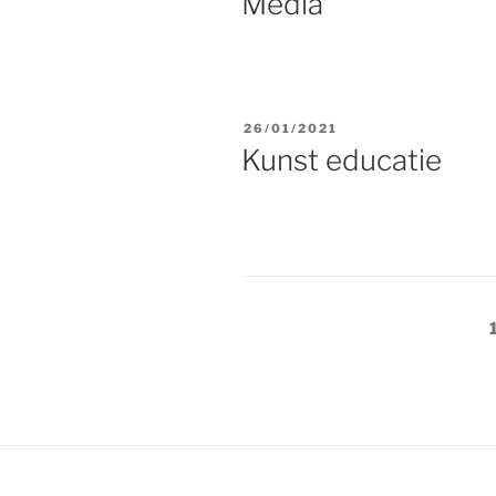
Media
POSTED
26/01/2021
ON
Kunst educatie
Posts
navigation