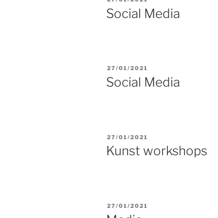
ON
Social Media
POSTED
27/01/2021
ON
Social Media
POSTED
27/01/2021
ON
Kunst workshops
POSTED
27/01/2021
ON