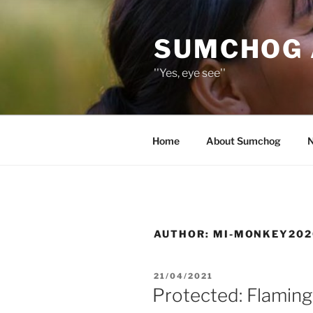
Skip
to
SUMCHOG 
content
''Yes, eye see''
Home
About Sumchog
AUTHOR:
MI-MONKEY202
POSTED
21/04/2021
ON
Protected: Flaming