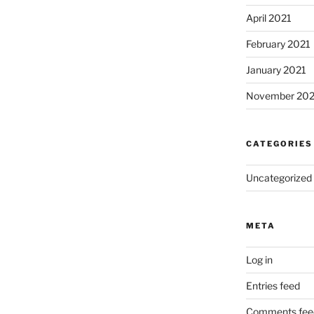
April 2021
February 2021
January 2021
November 20
CATEGORIES
Uncategorized
META
Log in
Entries feed
Comments fee