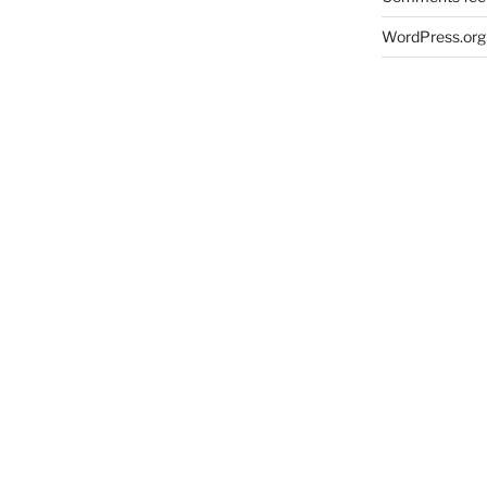
WordPress.org