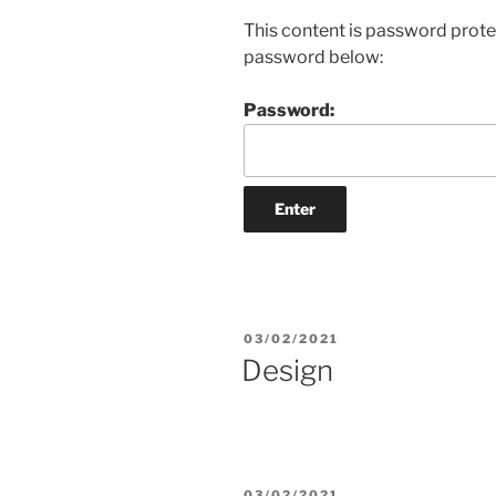
This content is password protec
password below:
Password:
POSTED
03/02/2021
ON
Design
POSTED
03/02/2021