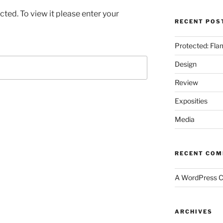
ted. To view it please enter your
RECENT POS
Protected: Fla
Design
Review
Exposities
Media
RECENT CO
A WordPress 
ARCHIVES