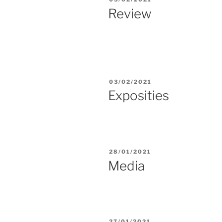
ON
Review
POSTED
03/02/2021
ON
Exposities
POSTED
28/01/2021
ON
Media
POSTED
27/01/2021