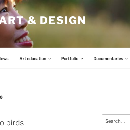
ART & DESIGN
News
Art education
Portfolio
Documentaries
0
Search
o birds
for: