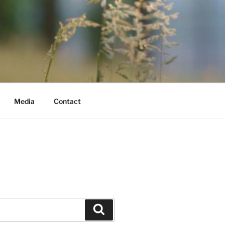
Media
Contact
Search