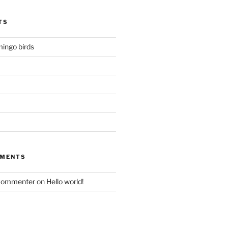
TS
mingo birds
MMENTS
Commenter
on
Hello world!