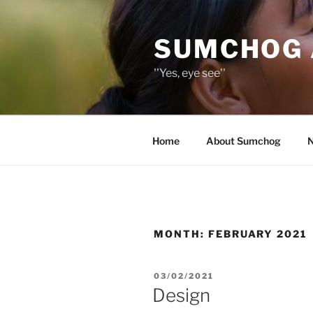
Skip
to
SUMCHOG 
content
''Yes, eye see''
Home
About Sumchog
MONTH:
FEBRUARY 2021
POSTED
03/02/2021
ON
Design