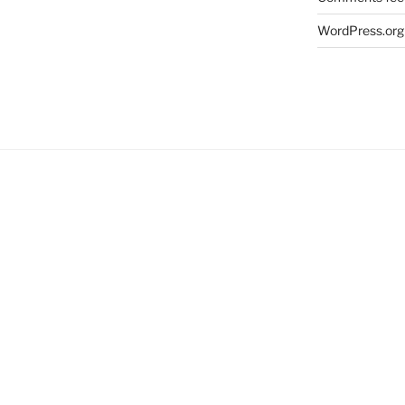
WordPress.org