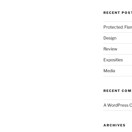
RECENT POS
Protected: Fla
Design
Review
Exposities
Media
RECENT CO
A WordPress 
ARCHIVES