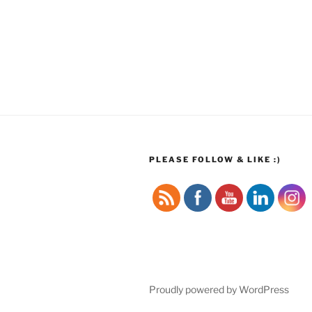
PLEASE FOLLOW & LIKE :)
Proudly powered by WordPress