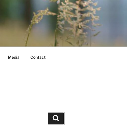
Media
Contact
Search