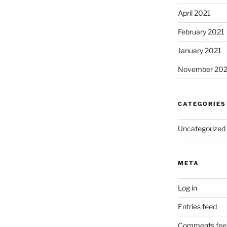
April 2021
February 2021
January 2021
November 20
CATEGORIES
Uncategorized
META
Log in
Entries feed
Comments fee