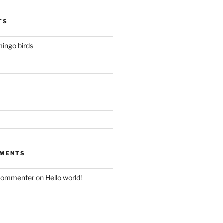
TS
mingo birds
MMENTS
Commenter
on
Hello world!