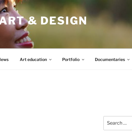
ART & DESIGN
News
Art education
Portfolio
Documentaries
Search
for: