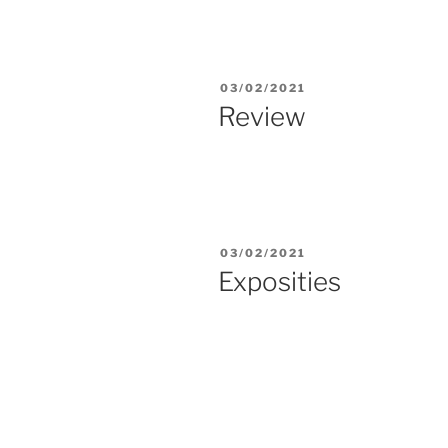
POSTED
03/02/2021
ON
Review
POSTED
03/02/2021
ON
Exposities